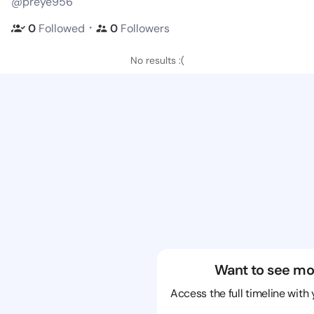
@preye956
・
0
Followed
0
Followers
No results :(
Want to see mo
Access the full timeline with