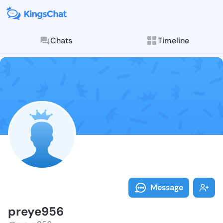
Chats
Timeline
Follow preye9
Explore posts & St
Message
preye956