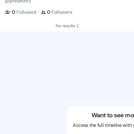
@preye985
・
0
Followed
0
Followers
No results :(
Want to see mo
Access the full timeline with