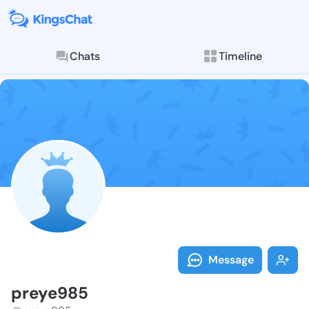
Chats
Timeline
Follow preye9
Explore posts & St
Message
preye985