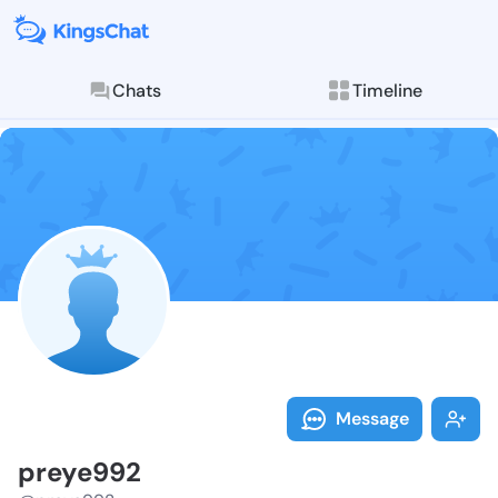
Chats
Timeline
Follow preye9
Explore posts & St
Message
preye992