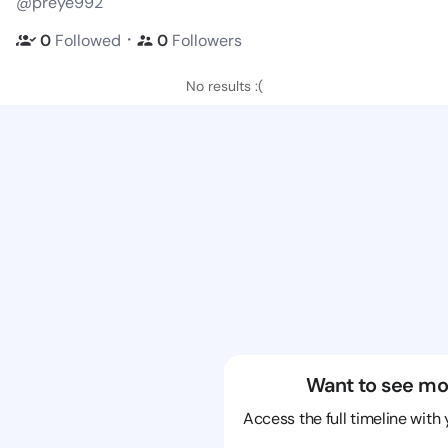
@preye992
・
0
Followed
0
Followers
No results :(
Want to see mo
Access the full timeline with