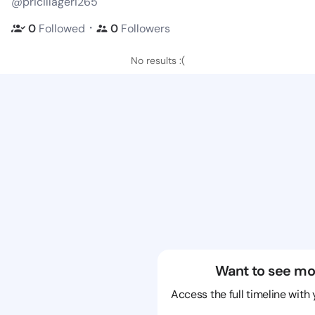
@pricillageri265
・
0
Followed
0
Followers
No results :(
Want to see mo
Access the full timeline with