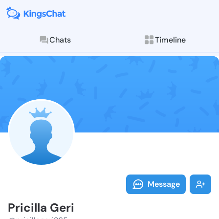
Chats
Timeline
Follow Pricill
Explore posts & St
Message
Pricilla Geri