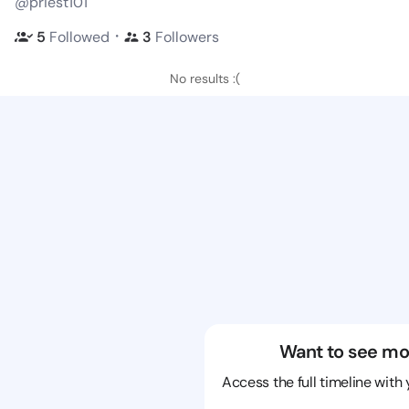
@priest101
・
5
Followed
3
Followers
No results :(
Want to see mo
Access the full timeline with