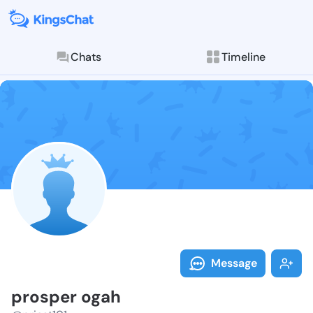
Chats
Timeline
Follow prospe
Explore posts & St
Message
prosper ogah