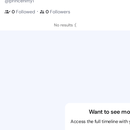
@princenifty1
・
0
Followed
0
Followers
No results :(
Want to see mo
Access the full timeline with