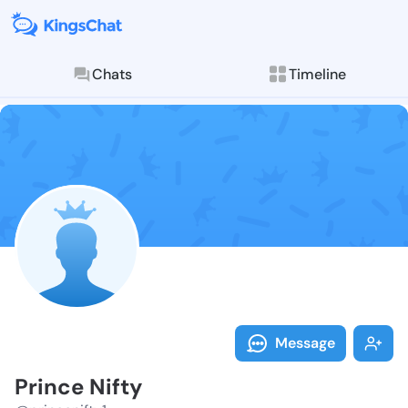
Chats
Timeline
Follow Prince
Explore posts & St
Message
Prince Nifty