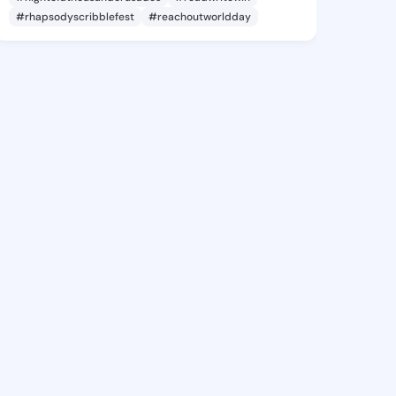
#rhapsodyscribblefest
#reachoutworldday