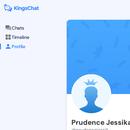
Chats
Timeline
Profile
Prudence Jessik
@prudencejessik