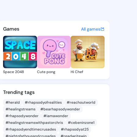
ce Jessika - @prudencejessi
atuses, discover updates, and connect 
Games
All games
Space 2048
Cute pong
Hi Chef
Trending tags
#herald
#rhapsodyofrealities
#reachoutworld
#healingstreams
#bearhapsodywonder
#rhapsodywonder
#iamawonder
#healingstreamswithpastorchris
#cebeninzone1
#rhapsodyendtimecrusades
#rhapsodyat25
#nightofathousandcrusades
#readwritewin