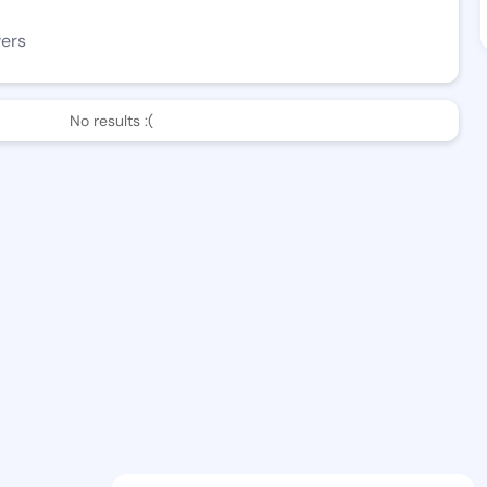
wers
No results :(