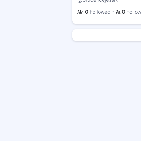
・
0
Followed
0
Follo