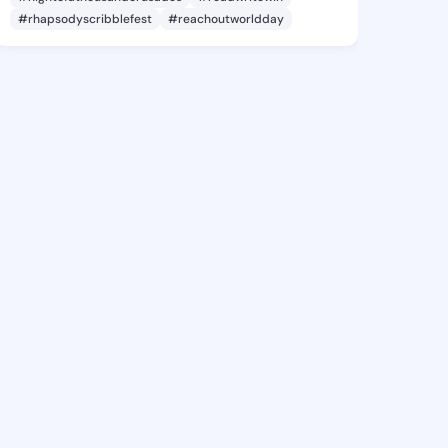
#rhapsodyscribblefest
#reachoutworldday