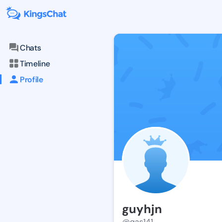
Chats
Timeline
Profile
guyhjn
@qas141