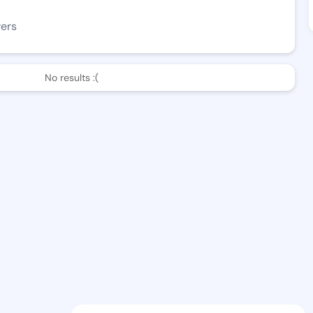
wers
No results :(