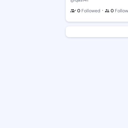
・
0
Followed
0
Follo