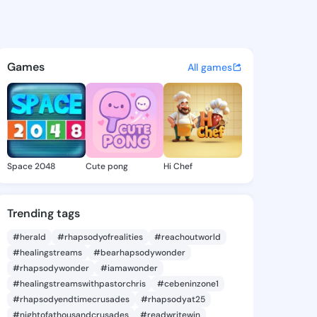
 - @qas141 on KingsChat - T
atuses, discover updates, and connect 
Games
All games
Space 2048
Cute pong
Hi Chef
Trending tags
#herald
#rhapsodyofrealities
#reachoutworld
#healingstreams
#bearhapsodywonder
#rhapsodywonder
#iamawonder
#healingstreamswithpastorchris
#cebeninzone1
#rhapsodyendtimecrusades
#rhapsodyat25
#nightofathousandcrusades
#readwritewin