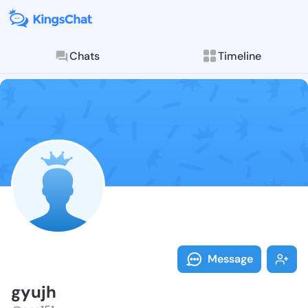
Chats
Timeline
Follow gyujh 
Explore posts & St
Message
gyujh