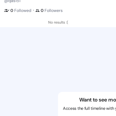
@qas151
・
0
Followed
0
Followers
No results :(
Want to see mo
Access the full timeline with