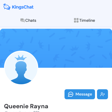
Chats
Timeline
Follow Queeni
Explore posts & St
Message
Queenie Rayna