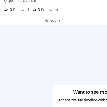
@queenierayna291
・
0
Followed
0
Followers
No results :(
Want to see mo
Access the full timeline with