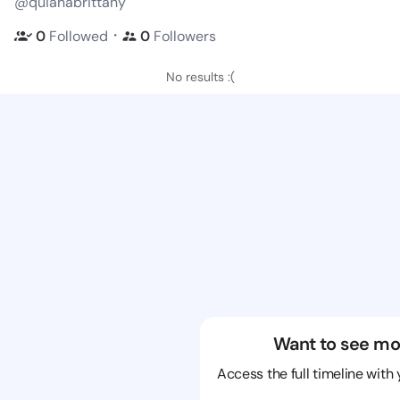
@quianabrittany
・
0
Followed
0
Followers
No results :(
Want to see mo
Access the full timeline with