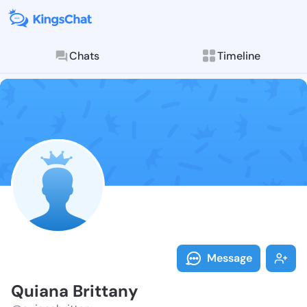
Chats
Timeline
Follow Quiana
Explore posts & St
Message
Quiana Brittany