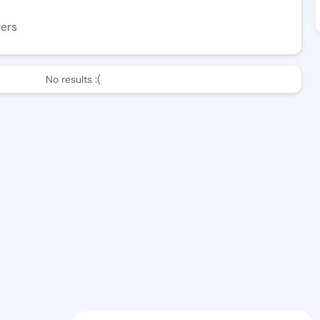
wers
No results :(