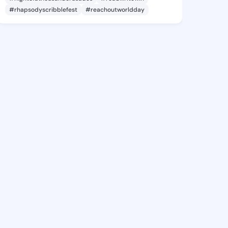
#rhapsodyscribblefest
#reachoutworldday