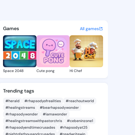
 Jone - @quianajone807 on K
atuses, discover updates, and connect 
Games
All games
Space 2048
Cute pong
Hi Chef
Trending tags
#herald
#rhapsodyofrealities
#reachoutworld
#healingstreams
#bearhapsodywonder
#rhapsodywonder
#iamawonder
#healingstreamswithpastorchris
#cebeninzone1
#rhapsodyendtimecrusades
#rhapsodyat25
#nightofathousandcrusades
#readwritewin