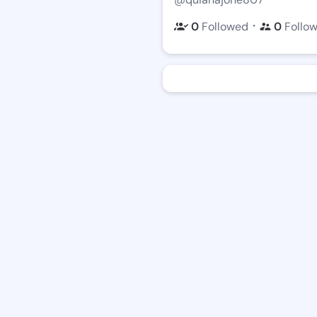
・
0
Followed
0
Follo