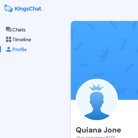
Chats
Timeline
Profile
Quiana Jone
@quianajone807