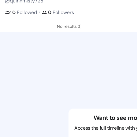
@quinnmisty728
・
0
Followed
0
Followers
No results :(
Want to see mo
Access the full timeline with