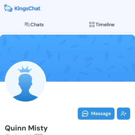
Chats
Timeline
Follow Quinn 
Explore posts & St
Message
Quinn Misty