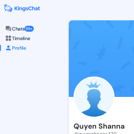
Chats
99+
Timeline
Profile
Quyen Shanna
@quyenshanna420