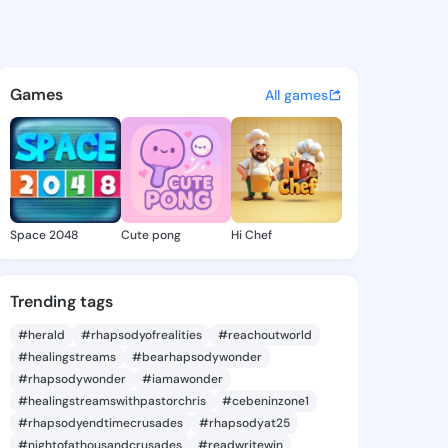
Shanna - @quyenshanna420 o
atuses, discover updates, and connect 
Games
All games
Space 2048
Cute pong
Hi Chef
Trending tags
#herald
#rhapsodyofrealities
#reachoutworld
#healingstreams
#bearhapsodywonder
#rhapsodywonder
#iamawonder
#healingstreamswithpastorchris
#cebeninzone1
#rhapsodyendtimecrusades
#rhapsodyat25
#nightofathousandcrusades
#readwritewin