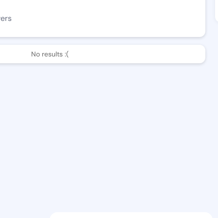
wers
No results :(