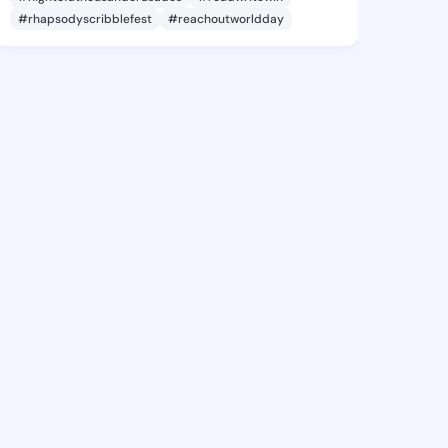
#rhapsodyscribblefest
#reachoutworldday