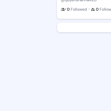
・
0
Followed
0
Follo