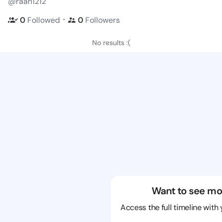
@raan1212
・
0
Followed
0
Followers
No results :(
Want to see mo
Access the full timeline with