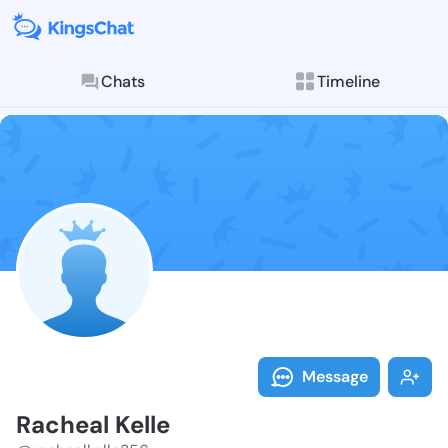
Chats
Timeline
Follow Rachea
Explore posts & St
Message
Racheal Kelle