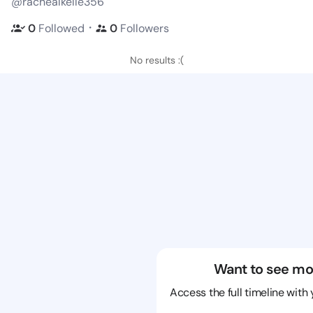
@rachealkelle356
・
0
Followed
0
Followers
No results :(
Want to see mo
Access the full timeline with