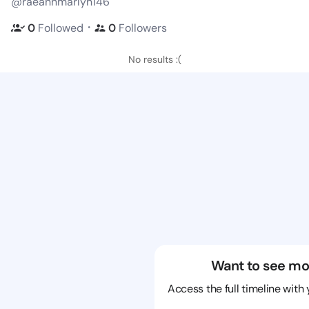
@raeannmarlyn146
・
0
Followed
0
Followers
No results :(
Want to see mo
Access the full timeline with