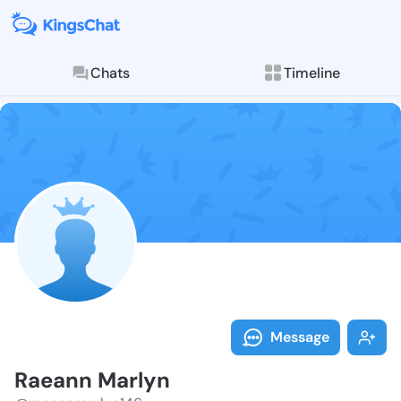
Chats
Timeline
Follow Raeann
Explore posts & St
Message
Raeann Marlyn