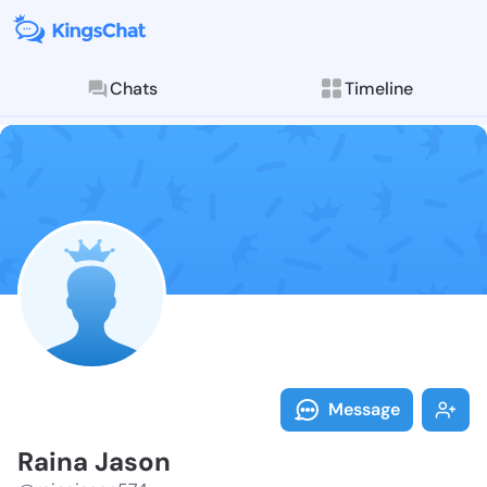
Chats
Timeline
Follow Raina 
Explore posts & St
Message
Raina Jason