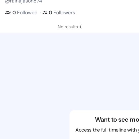
@rainajason574
・
0
Followed
0
Followers
No results :(
Want to see mo
Access the full timeline with