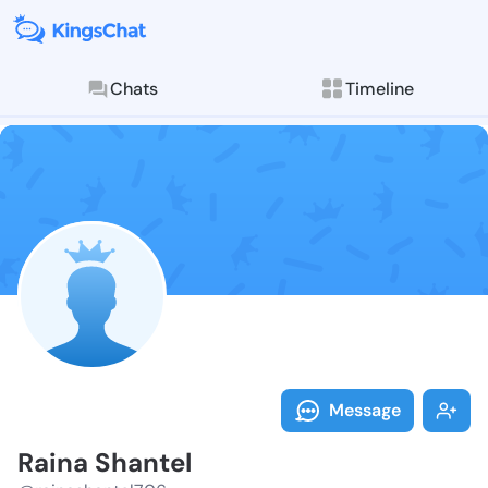
Chats
Timeline
Follow Raina 
Explore posts & St
Message
Raina Shantel