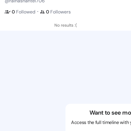
@rainashantel706
・
0
Followed
0
Followers
No results :(
Want to see mo
Access the full timeline with