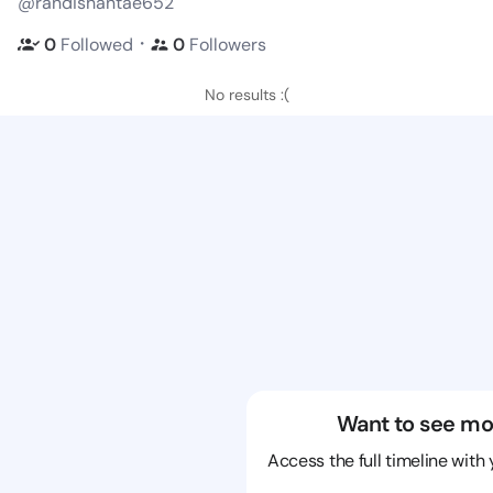
@randishantae652
・
0
Followed
0
Followers
No results :(
Want to see mo
Access the full timeline with