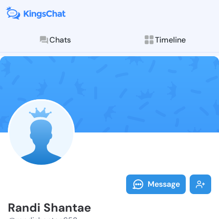
Chats
Timeline
Follow Randi 
Explore posts & St
Message
Randi Shantae