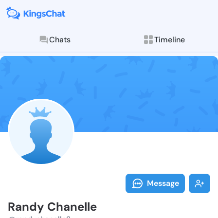
Chats
Timeline
Follow Randy 
Explore posts & St
Message
Randy Chanelle