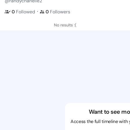
@randychanelle2
・
0
Followed
0
Followers
No results :(
Want to see mo
Access the full timeline with