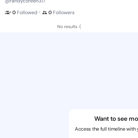
@randycoreen317
・
0
Followed
0
Followers
No results :(
Want to see mo
Access the full timeline with