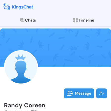
Chats
Timeline
Follow Randy 
Explore posts & St
Message
Randy Coreen