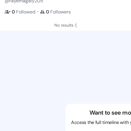
@rayemagaly205
・
0
Followed
0
Followers
No results :(
Want to see mo
Access the full timeline with