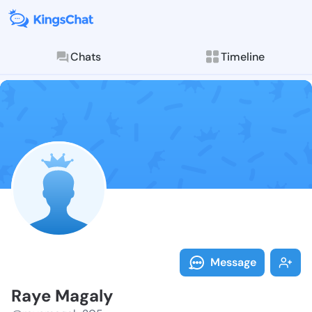
Chats
Timeline
Follow Raye M
Explore posts & St
Message
Raye Magaly