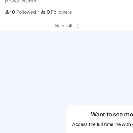
@rayjulissa851
・
0
Followed
0
Followers
No results :(
Want to see mo
Access the full timeline with