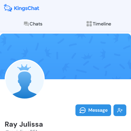
Chats
Timeline
Follow Ray Ju
Explore posts & St
Message
Ray Julissa