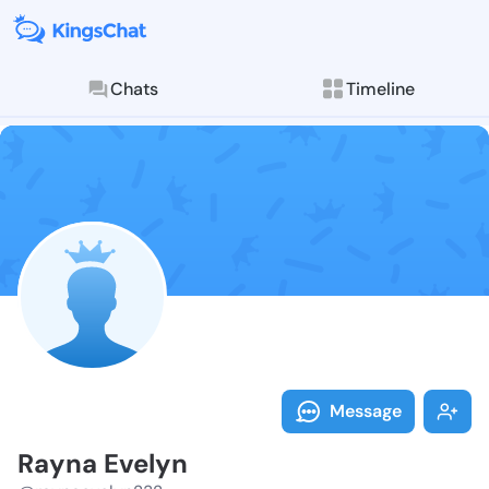
Chats
Timeline
Follow Rayna 
Explore posts & St
Message
Rayna Evelyn