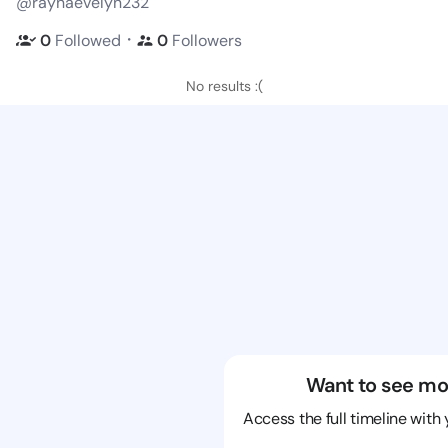
@raynaevelyn232
・
0
Followed
0
Followers
No results :(
Want to see mo
Access the full timeline with