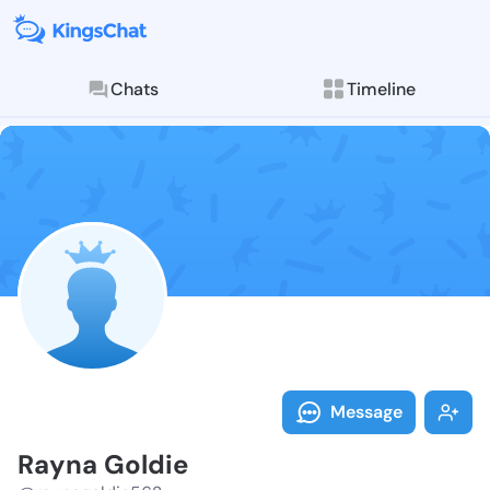
Chats
Timeline
Follow Rayna 
Explore posts & St
Message
Rayna Goldie