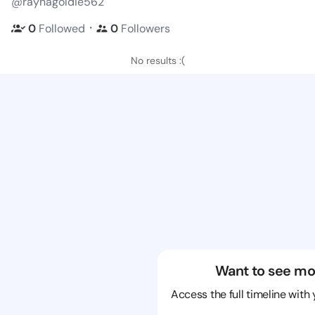
@raynagoldie562
・
0
Followed
0
Followers
No results :(
Want to see mo
Access the full timeline with