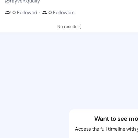
@rayven.qualiy
・
0
Followed
0
Followers
No results :(
Want to see mo
Access the full timeline with