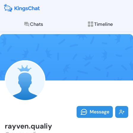
Chats
Timeline
Follow rayven
Explore posts & St
Message
rayven.qualiy