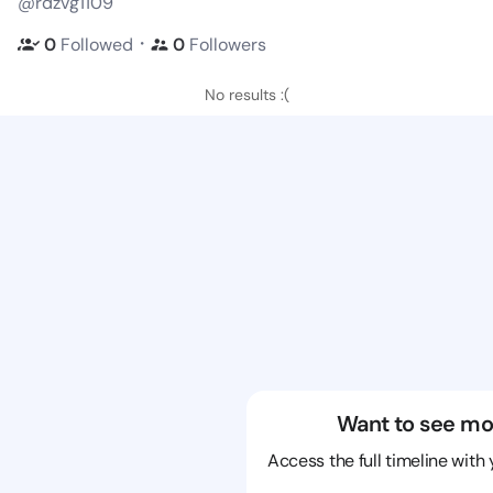
@rdzvg1109
・
0
Followed
0
Followers
No results :(
Want to see mo
Access the full timeline with