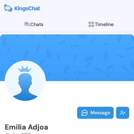
Chats
Timeline
Follow Emilia
Explore posts & St
Message
Emilia Adjoa