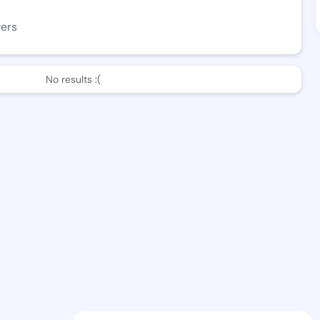
wers
No results :(