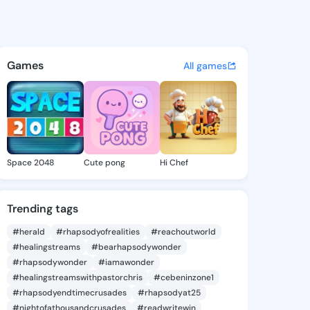
 Jacquline - @reathajacquli
atuses, discover updates, and connect 
Games
All games
Space 2048
Cute pong
Hi Chef
Trending tags
#herald
#rhapsodyofrealities
#reachoutworld
#healingstreams
#bearhapsodywonder
#rhapsodywonder
#iamawonder
#healingstreamswithpastorchris
#cebeninzone1
#rhapsodyendtimecrusades
#rhapsodyat25
#nightofathousandcrusades
#readwritewin