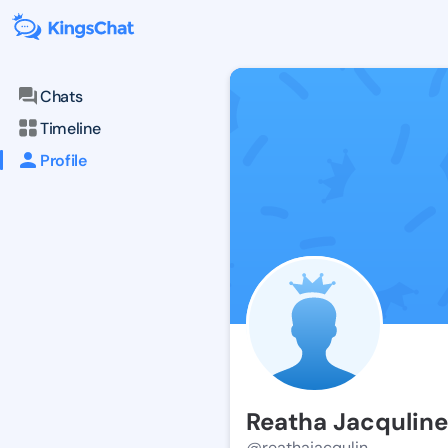
Chats
Timeline
Profile
Reatha Jacquline
@reathajacqulin