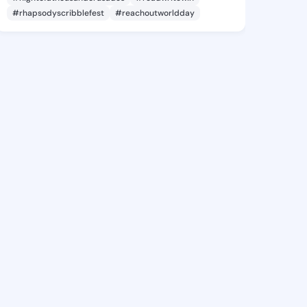
#rhapsodyscribblefest
#reachoutworldday