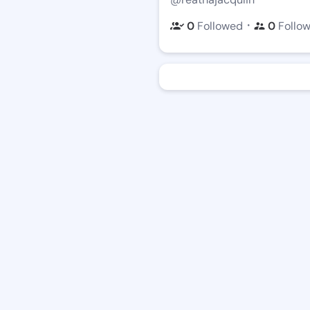
・
0
Followed
0
Follo