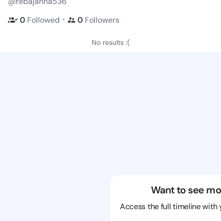
@rebajanna536
・
0
Followed
0
Followers
No results :(
Want to see mo
Access the full timeline with