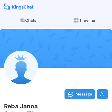
Chats
Timeline
Follow Reba J
Explore posts & St
Message
Reba Janna