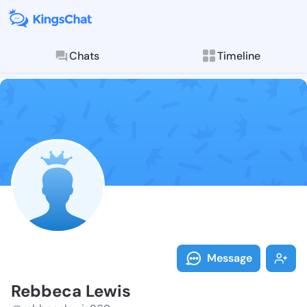
Chats
Timeline
Follow Rebbec
Explore posts & St
Message
Rebbeca Lewis