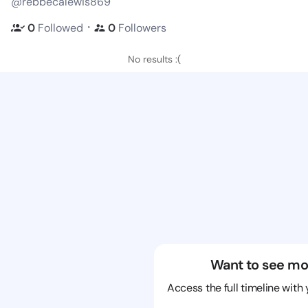
@rebbecalewis869
・
0
Followed
0
Followers
No results :(
Want to see mo
Access the full timeline with