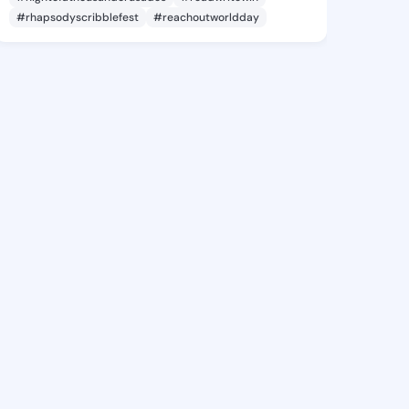
#rhapsodyscribblefest
#reachoutworldday