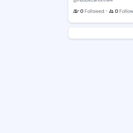
・
0
Followed
0
Follo