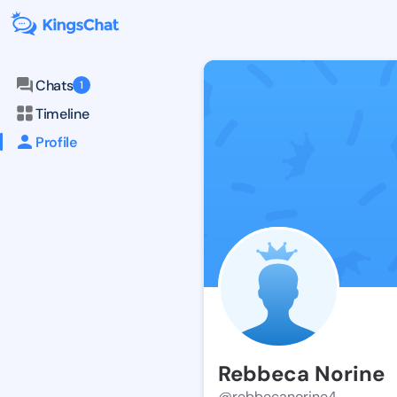
Chats
1
Timeline
Profile
Rebbeca Norine
@rebbecanorine4