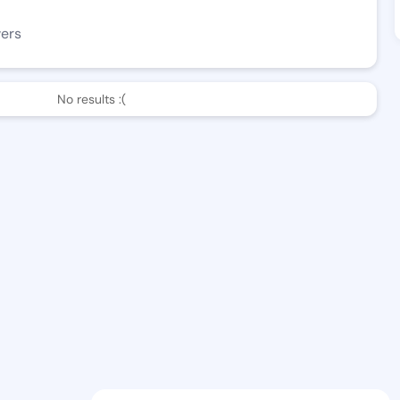
wers
No results :(