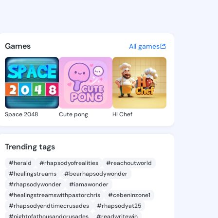
a Norine - @rebbecanorine4 
atuses, discover updates, and connect 
Games
All games
Space 2048
Cute pong
Hi Chef
Trending tags
#herald
#rhapsodyofrealities
#reachoutworld
#healingstreams
#bearhapsodywonder
#rhapsodywonder
#iamawonder
#healingstreamswithpastorchris
#cebeninzone1
#rhapsodyendtimecrusades
#rhapsodyat25
#nightofathousandcrusades
#readwritewin