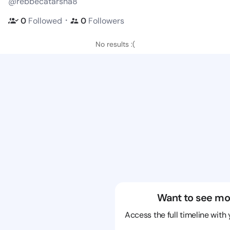
@rebbecatarsha8
・
0
Followed
0
Followers
No results :(
Want to see mo
Access the full timeline with