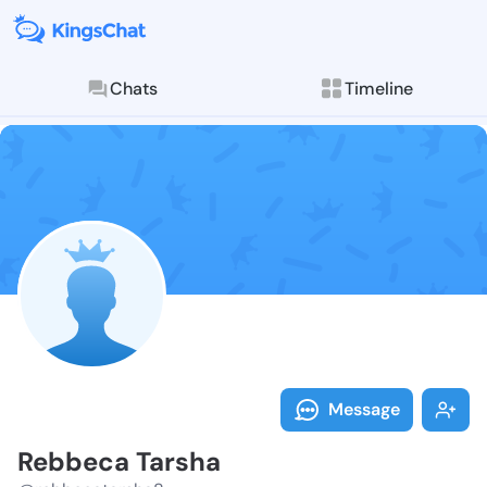
Chats
Timeline
Follow Rebbec
Explore posts & St
Message
Rebbeca Tarsha