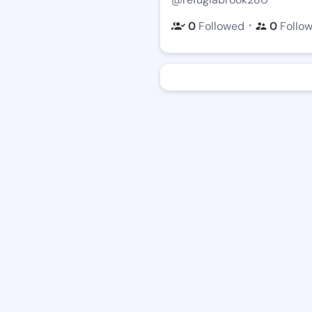
・
0
Followed
0
Follo