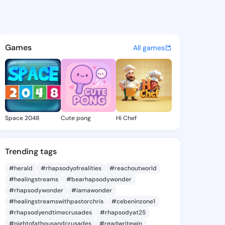
a Brook - @refugiabrook280 
atuses, discover updates, and connect 
Games
All games
Space 2048
Cute pong
Hi Chef
Trending tags
#herald
#rhapsodyofrealities
#reachoutworld
#healingstreams
#bearhapsodywonder
#rhapsodywonder
#iamawonder
#healingstreamswithpastorchris
#cebeninzone1
#rhapsodyendtimecrusades
#rhapsodyat25
#nightofathousandcrusades
#readwritewin