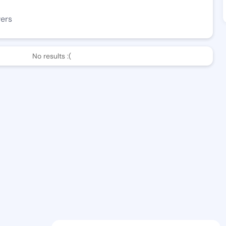
wers
No results :(