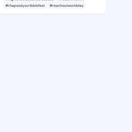
#rhapsodyscribblefest
#reachoutworldday