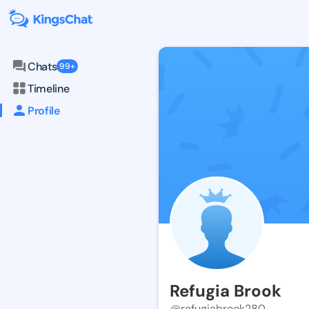
Chats
99+
Timeline
Profile
Refugia Brook
@refugiabrook280