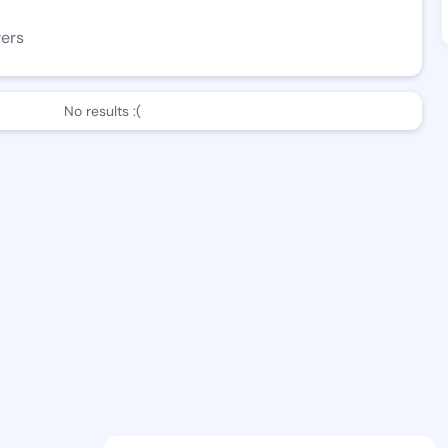
wers
No results :(