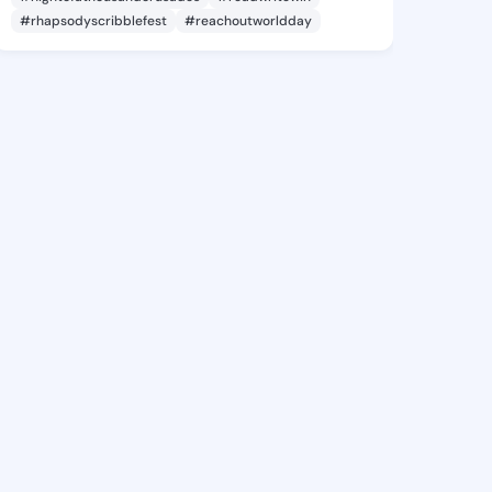
#rhapsodyscribblefest
#reachoutworldday