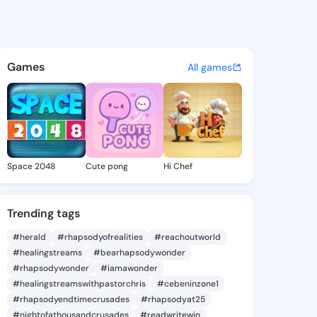
a Glory - @reginiaglory970 o
atuses, discover updates, and connect 
Games
All games
Space 2048
Cute pong
Hi Chef
Trending tags
#herald
#rhapsodyofrealities
#reachoutworld
#healingstreams
#bearhapsodywonder
#rhapsodywonder
#iamawonder
#healingstreamswithpastorchris
#cebeninzone1
#rhapsodyendtimecrusades
#rhapsodyat25
#nightofathousandcrusades
#readwritewin