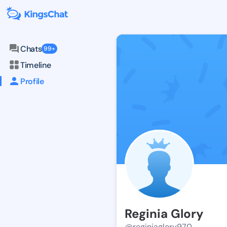
Chats
99+
Timeline
Profile
Reginia Glory
@reginiaglory970