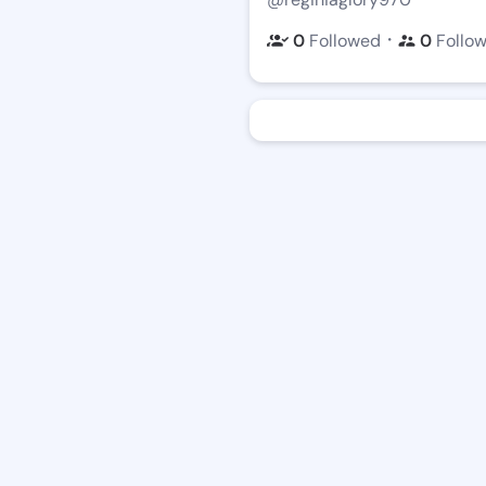
・
0
Followed
0
Follo