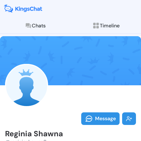
Chats
Timeline
Follow Regini
Explore posts & St
Message
Reginia Shawna