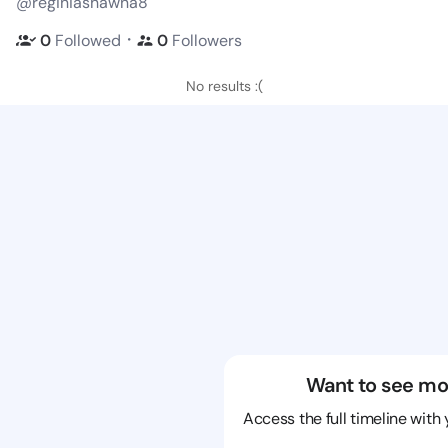
@reginiashawna8
・
0
Followed
0
Followers
No results :(
Want to see mo
Access the full timeline with