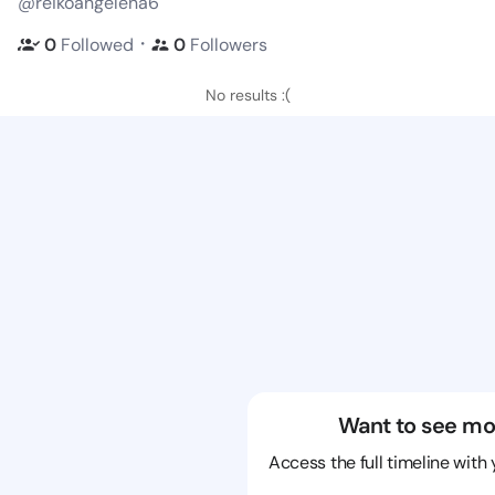
@reikoangelena6
・
0
Followed
0
Followers
No results :(
Want to see mo
Access the full timeline with