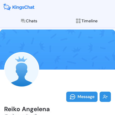
Chats
Timeline
Follow Reiko 
Explore posts & St
Message
Reiko Angelena