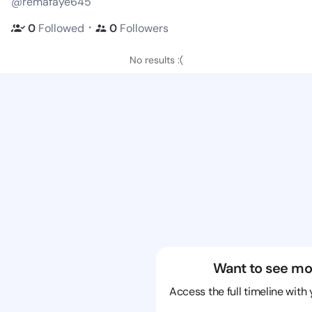
@remafaye645
・
0
Followed
0
Followers
No results :(
Want to see mo
Access the full timeline with