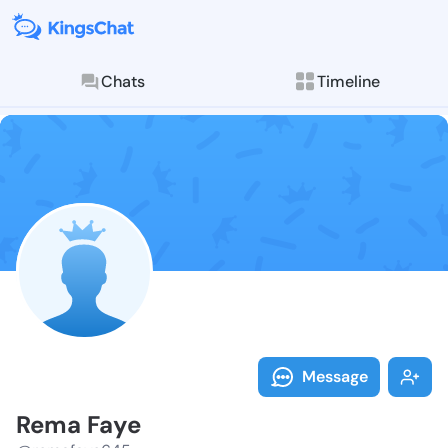
Chats
Timeline
Follow Rema F
Explore posts & St
Message
Rema Faye