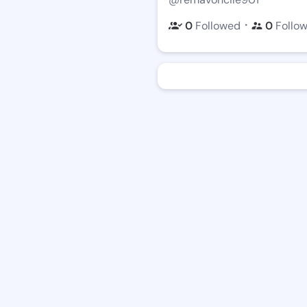
・
0
Followed
0
Follo