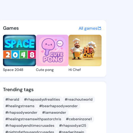
oncile - @remavoncile901 on
atuses, discover updates, and connect 
Games
All games
Space 2048
Cute pong
Hi Chef
Trending tags
#herald
#rhapsodyofrealities
#reachoutworld
#healingstreams
#bearhapsodywonder
#rhapsodywonder
#iamawonder
#healingstreamswithpastorchris
#cebeninzone1
#rhapsodyendtimecrusades
#rhapsodyat25
#nightofathousandcrusades
#readwritewin