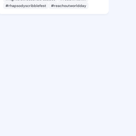
#rhapsodyscribblefest
#reachoutworldday