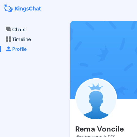
Chats
Timeline
Profile
Rema Voncile
@remavoncile901