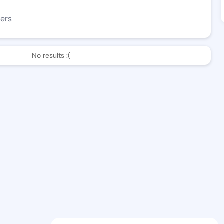
wers
No results :(