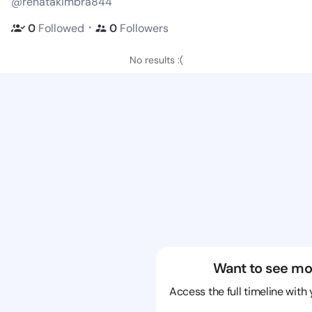
@renatakimbra844
・
0
Followed
0
Followers
No results :(
Want to see mo
Access the full timeline with