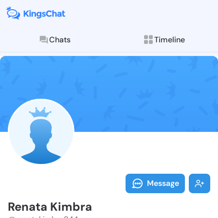
Chats
Timeline
Follow Renata
Explore posts & St
Message
Renata Kimbra