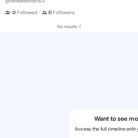
@renealeonor901
・
0
Followed
0
Followers
No results :(
Want to see mo
Access the full timeline with