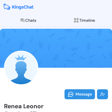
Chats
Timeline
Follow Renea 
Explore posts & St
Message
Renea Leonor