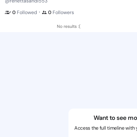
@renettasandi553
・
0
Followed
0
Followers
No results :(
Want to see mo
Access the full timeline with