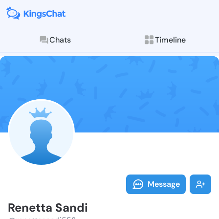
Chats
Timeline
Follow Renett
Explore posts & St
Message
Renetta Sandi