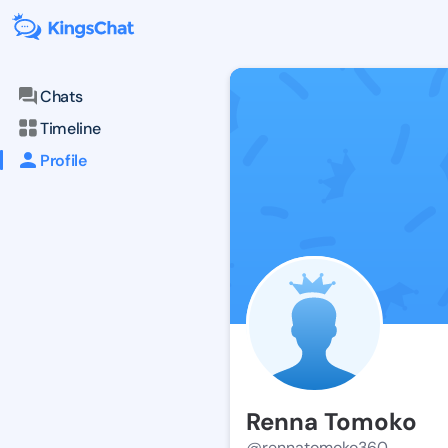
Chats
Timeline
Profile
Renna Tomoko
@rennatomoko360