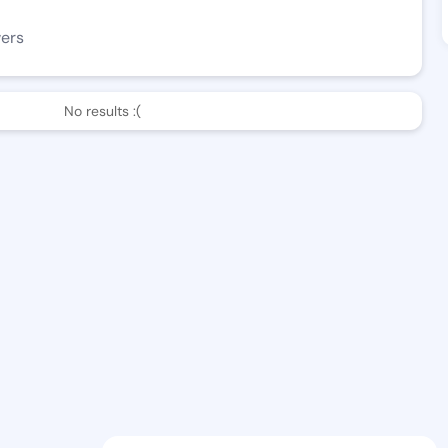
wers
No results :(