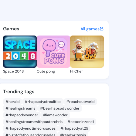
Tomoko - @rennatomoko360 o
atuses, discover updates, and connect 
Games
All games
Space 2048
Cute pong
Hi Chef
Trending tags
#herald
#rhapsodyofrealities
#reachoutworld
#healingstreams
#bearhapsodywonder
#rhapsodywonder
#iamawonder
#healingstreamswithpastorchris
#cebeninzone1
#rhapsodyendtimecrusades
#rhapsodyat25
#nightofathousandcrusades
#readwritewin