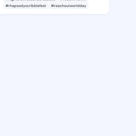
#rhapsodyscribblefest
#reachoutworldday