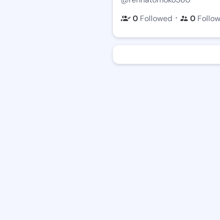
・
0
Followed
0
Follo