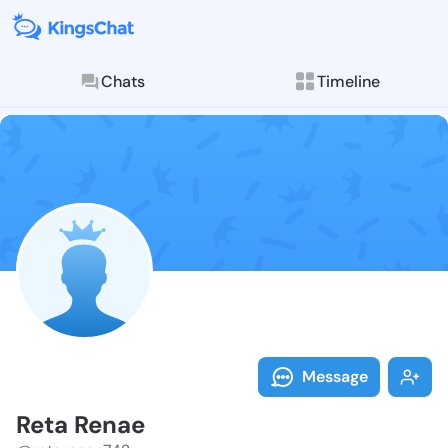
Chats
Timeline
Follow Reta R
Explore posts & St
Message
Reta Renae