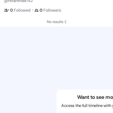
@retarenae742
・
0
Followed
0
Followers
No results :(
Want to see mo
Access the full timeline with