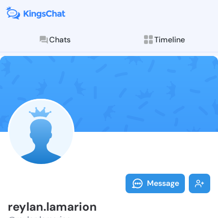
Chats
Timeline
Follow reylan
Explore posts & St
Message
reylan.lamarion