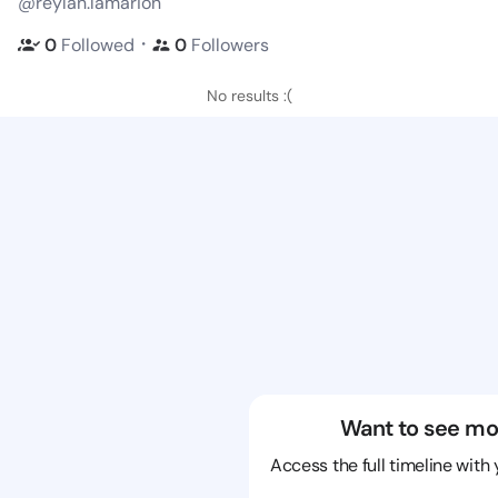
@reylan.lamarion
・
0
Followed
0
Followers
No results :(
Want to see mo
Access the full timeline with