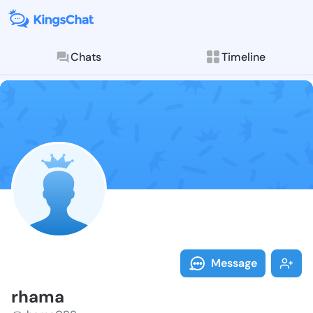
Chats
Timeline
Follow rhama 
Explore posts & St
Message
rhama