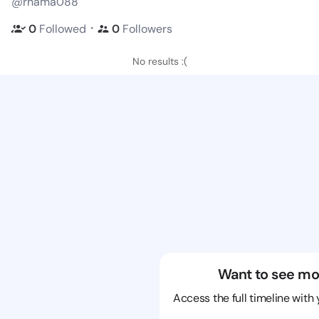
@rhama088
・
0
Followed
0
Followers
No results :(
Want to see mo
Access the full timeline with