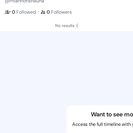
@rhiannonshauna
・
0
Followed
0
Followers
No results :(
Want to see mo
Access the full timeline with