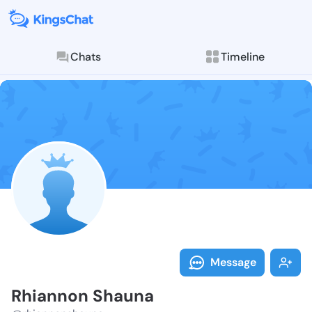
Chats
Timeline
Follow Rhiann
Explore posts & St
Message
Rhiannon Shauna