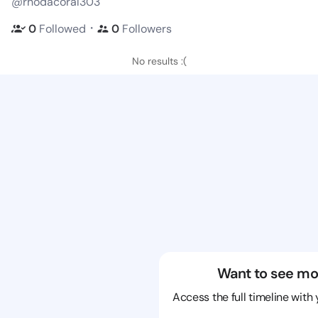
@rhodacoral303
・
0
Followed
0
Followers
No results :(
Want to see mo
Access the full timeline with