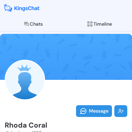
Chats
Timeline
Follow Rhoda 
Explore posts & St
Message
Rhoda Coral