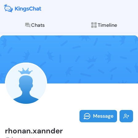
Chats
Timeline
Follow rhonan
Explore posts & St
Message
rhonan.xannder