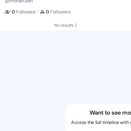
@rhonan.xan
・
0
Followed
0
Followers
No results :(
Want to see mo
Access the full timeline with