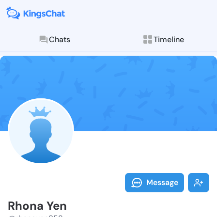
Chats
Timeline
Follow Rhona 
Explore posts & St
Message
Rhona Yen