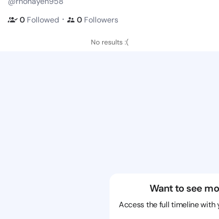
@rhonayen958
・
0
Followed
0
Followers
No results :(
Want to see mo
Access the full timeline with